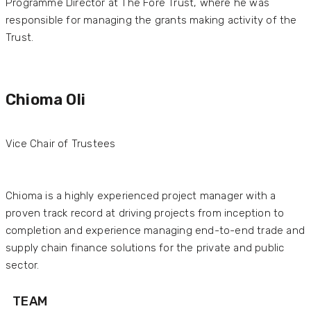
Programme Director at The Fore Trust, where he was
responsible for managing the grants making activity of the
Trust.
Chioma Oli
Vice Chair of Trustees
Chioma is a highly experienced project manager with a
proven track record at driving projects from inception to
completion and experience managing end-to-end trade and
supply chain finance solutions for the private and public
sector.
TEAM