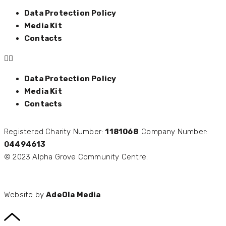
Data Protection Policy
Media Kit
Contacts
Data Protection Policy
Media Kit
Contacts
Registered Charity Number:
1181068
Company Number:
04494613
© 2023 Alpha Grove Community Centre.
Website by
AdeOla Media