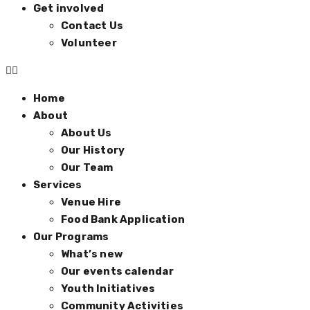
Get involved
Contact Us
Volunteer
Home
About
About Us
Our History
Our Team
Services
Venue Hire
Food Bank Application
Our Programs
What’s new
Our events calendar
Youth Initiatives
Community Activities