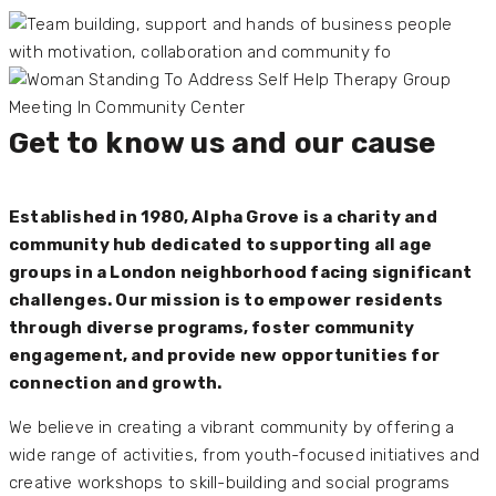
Get to know us and our cause
Established in 1980, Alpha Grove is a charity and
community hub dedicated to supporting all age
groups in a London neighborhood facing significant
challenges. Our mission is to empower residents
through diverse programs, foster community
engagement, and provide new opportunities for
connection and growth.
We believe in creating a vibrant community by offering a
wide range of activities, from youth-focused initiatives and
creative workshops to skill-building and social programs