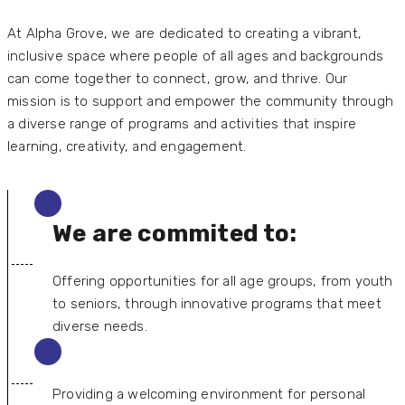
At Alpha Grove, we are dedicated to creating a vibrant,
inclusive space where people of all ages and backgrounds
can come together to connect, grow, and thrive. Our
mission is to support and empower the community through
a diverse range of programs and activities that inspire
learning, creativity, and engagement.
We are commited to:
Offering opportunities for all age groups, from youth
to seniors, through innovative programs that meet
diverse needs.
Providing a welcoming environment for personal