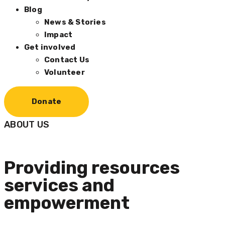
Blog
News & Stories
Impact
Get involved
Contact Us
Volunteer
Donate
ABOUT US
Providing resources
services and
empowerment