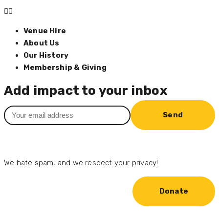
Venue Hire
About Us
Our History
Membership & Giving
Add impact to your inbox
Send
We hate spam, and we respect your privacy!
Donate