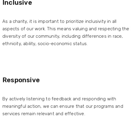
Inclusive
As a charity, it is important to prioritize inclusivity in all
aspects of our work. This means valuing and respecting the
diversity of our community, including differences in race,
ethnicity, ability, socio-economic status.
Responsive
By actively listening to feedback and responding with
meaningful action, we can ensure that our programs and
services remain relevant and effective.