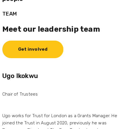
TEAM
Meet our leadership team
Get involved
Ugo Ikokwu
Chair of Trustees
Ugo works for Trust for London as a Grants Manager. He
joined the Trust in August 2020, previously he was