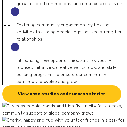
growth, social connections, and creative expression.
Fostering community engagement by hosting
activities that bring people together and strengthen
relationships.
Introducing new opportunities, such as youth-
focused initiatives, creative workshops, and skill-
building programs, to ensure our community
continues to evolve and grow.
View case studies and success stories