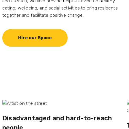
and as such, we also provide helpful advice on healthy
eating, wellbeing, and social activities to bring residents
together and facilitate positive change.
Hire our Space
Disadvantaged and
hard-to-reach
people