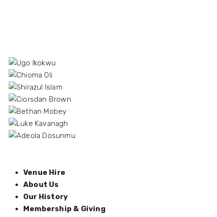
Venue Hire
About Us
Our History
Membership & Giving