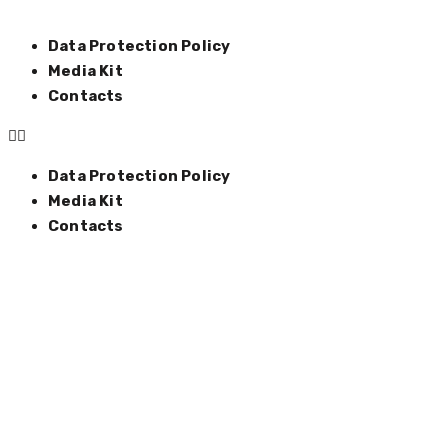
Data Protection Policy
Media Kit
Contacts
Data Protection Policy
Media Kit
Contacts