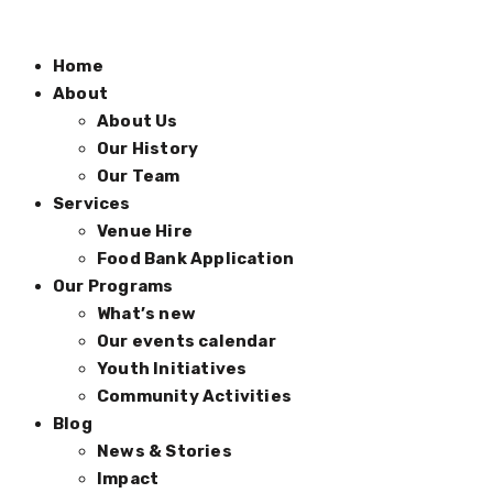
Home
About
About Us
Our History
Our Team
Services
Venue Hire
Food Bank Application
Our Programs
What’s new
Our events calendar
Youth Initiatives
Community Activities
Blog
News & Stories
Impact