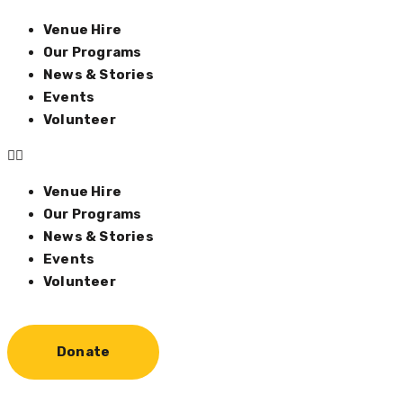
Venue Hire
Our Programs
News & Stories
Events
Volunteer
Venue Hire
Our Programs
News & Stories
Events
Volunteer
Donate