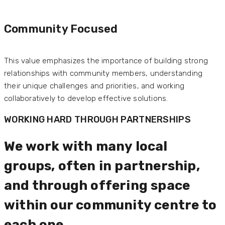
Community Focused
This value emphasizes the importance of building strong
relationships with community members, understanding
their unique challenges and priorities, and working
collaboratively to develop effective solutions.
WORKING HARD THROUGH PARTNERSHIPS
We work with many local
groups, often in partnership,
and through offering space
within our community centre to
each one.