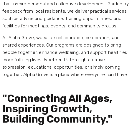
that inspire personal and collective development. Guided by
feedback from local residents, we deliver practical services
such as advice and guidance, training opportunities, and
facilities for meetings, events, and community groups.
At Alpha Grove, we value collaboration, celebration, and
shared experiences. Our programs are designed to bring
people together, enhance wellbeing, and support healthier,
more fulfilling lives. Whether it’s through creative
expression, educational opportunities, or simply coming
together, Alpha Grove is a place where everyone can thrive.
"Connecting All Ages,
Inspiring Growth,
Building Community."