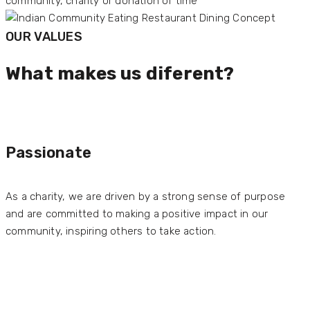
OUR VALUES
What makes us diferent?
Passionate
As a charity, we are driven by a strong sense of purpose
and are committed to making a positive impact in our
community, inspiring others to take action.