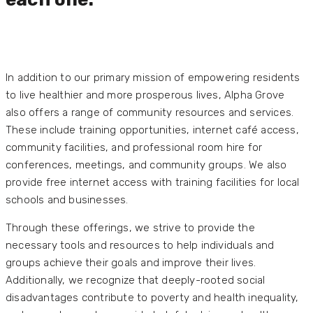
In addition to our primary mission of empowering residents
to live healthier and more prosperous lives, Alpha Grove
also offers a range of community resources and services.
These include training opportunities, internet café access,
community facilities, and professional room hire for
conferences, meetings, and community groups. We also
provide free internet access with training facilities for local
schools and businesses.
Through these offerings, we strive to provide the
necessary tools and resources to help individuals and
groups achieve their goals and improve their lives.
Additionally, we recognize that deeply-rooted social
disadvantages contribute to poverty and health inequality,