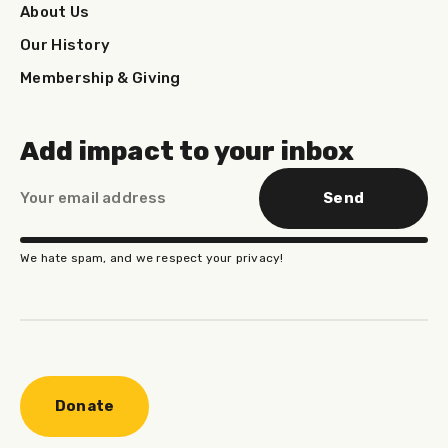
About Us
Our History
Membership & Giving
Add impact to your inbox
Send
We hate spam, and we respect your privacy!
Donate