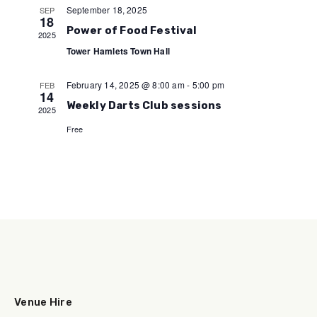
September 18, 2025
SEP
18
Power of Food Festival
2025
Tower Hamlets Town Hall
February 14, 2025 @ 8:00 am
-
5:00 pm
FEB
14
Weekly Darts Club sessions
2025
Free
Venue Hire