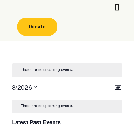
Our Progr
Get involve
Donate
There are no upcoming events.
8/2026
Even
View
Month
Select
View
Navi
date.
There are no upcoming events.
Navi
Latest Past Events